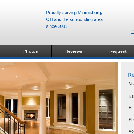
Proudly serving Miamisburg,
OH and the surrounding area
since 2001
i
Photos
Reviews
Request
Re
No
Na
Em
Ph
Add