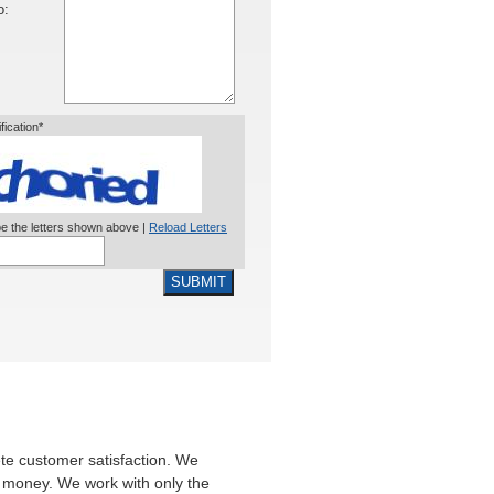
o:
ification*
e the letters shown above |
Reload Letters
SUBMIT
te customer satisfaction. We
ir money. We work with only the