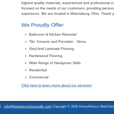
highest quality materials, experienced and professional 
focused on the needs of our customers, providing persona
experience. We are located in Miamisburg, Ohio. Thank 
We Proudly Offer:
Bathroom & Kitchen Remodel
Tile: Ceramic and Porcelain - Stone
Vinyl And Laminate Flooring
Hardwwood Flooring
Wide Range of Handyman Skills
Residential
Commercial
Click here to learn more about our services!
5
info@flooredconstructionllc.com
Copyright © 2026 HomeAdvisor WebSolu