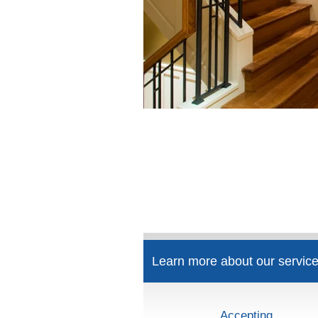
Learn more about our service
Accepting