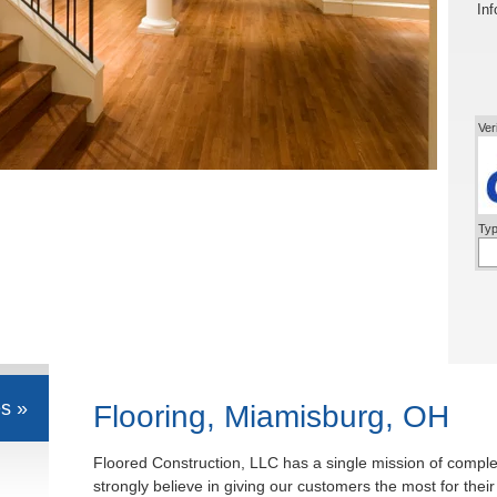
Inf
Ver
Typ
s »
Flooring, Miamisburg, OH
Floored Construction, LLC has a single mission of comple
strongly believe in giving our customers the most for the