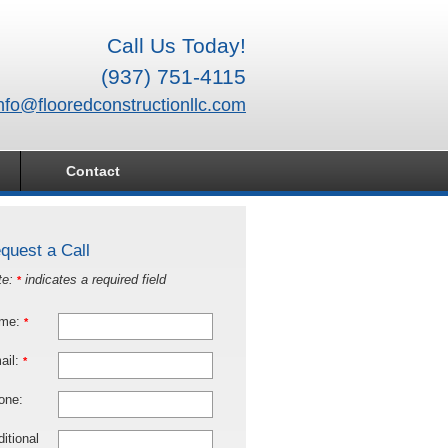
Call Us Today!
(937) 751-4115
nfo@flooredconstructionllc.com
Contact
quest a Call
te:
indicates a required field
*
me:
*
ail:
*
one:
itional