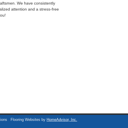
craftsmen. We have consistently
lized attention and a stress-free
you!
tions
Flooring Websites by
HomeAdvisor, Inc.