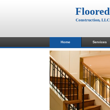
Floored
Construction, LLC
Home
Services