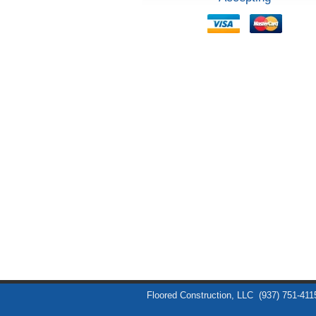
Floored Construction, LLC
(937) 751-411