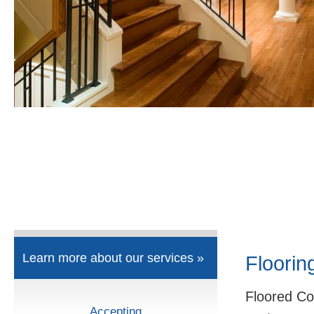
Learn more about our services »
Floorin
Floored Co
Accepting