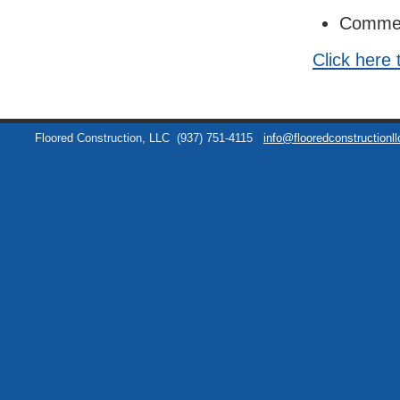
Commer
Click here 
Floored Construction, LLC
(937) 751-4115
info@flooredconstructionl