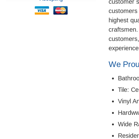
customer sa
customers 
highest qua
craftsmen.
customers,
experience
We Proud
Bathro
Tile: C
Vinyl A
Hardww
Wide R
Residen