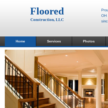
Floored
Prou
OH a
Construction, LLC
sin
Home
Services
Photos