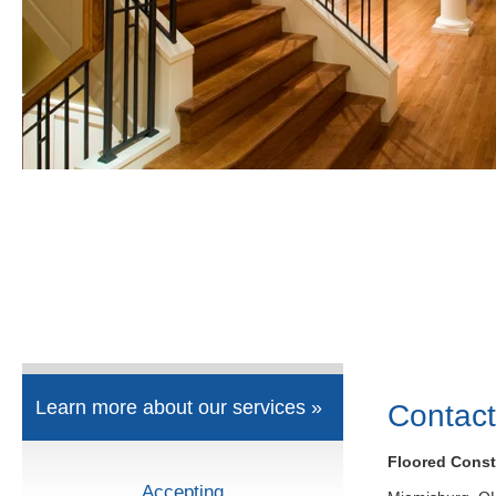
Learn more about our services »
Contact
Floored Const
Accepting