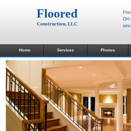
Floored
Prou
OH a
Construction, LLC
sin
Home
Services
Photos