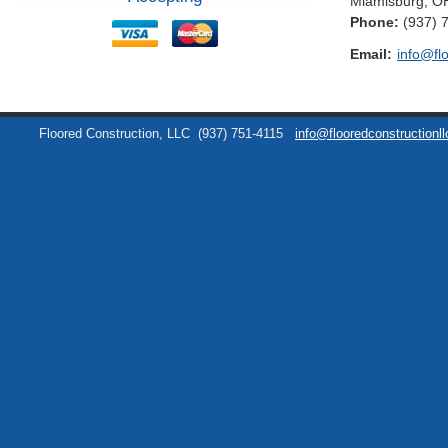
Miamisburg
,
O
Phone:
(937) 
Email:
info@fl
Floored Construction, LLC
(937) 751-4115
info@flooredconstructionl