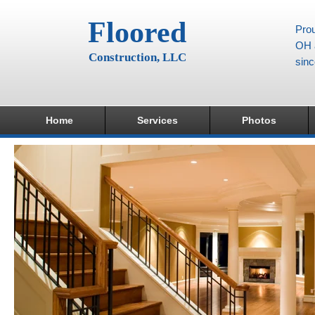
Floored
Prou
OH a
Construction, LLC
sin
Home
Services
Photos