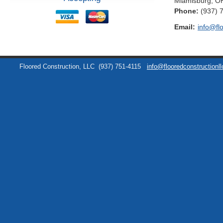
Miamisburg
,
O
Phone:
(937) 
Email:
info@fl
Floored Construction, LLC
(937) 751-4115
info@flooredconstructionl