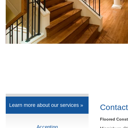
Learn more about our services »
Contact
Floored Const
Accepting