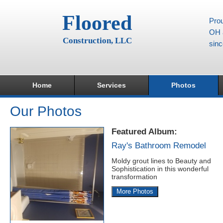
Floored
Prou
OH a
Construction, LLC
sin
Home
Services
Photos
Our Photos
Featured Album:
Ray's Bathroom Remodel
Moldy grout lines to Beauty and
Sophistication in this wonderful
transformation
More Photos