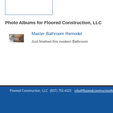
Photo Albums for Floored Construction, LLC
Master Bathroom Remodel
Just finished this modern Bathroom
Floored Construction, LLC
(937) 751-4115
info@flooredconstructionl