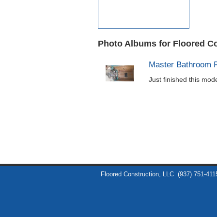
Photo Albums for Floored C
Master Bathroom 
Just finished this mo
Floored Construction, LLC
(937) 751-411