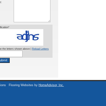
o:
ification*
e the letters shown above |
Reload Letters
ubmit
tions
Flooring Websites by
HomeAdvisor, Inc.