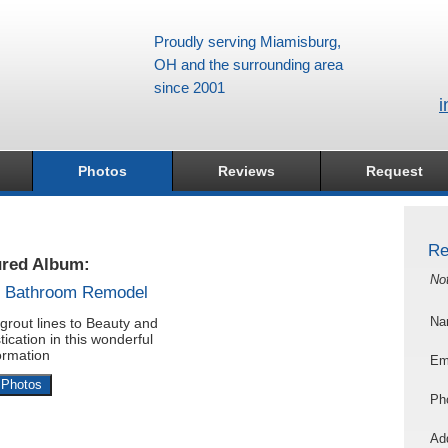
Proudly serving Miamisburg,
OH and the surrounding area
since 2001
i
Photos
Reviews
Request
Re
ured Album:
No
s Bathroom Remodel
grout lines to Beauty and
Na
tication in this wonderful
ormation
Em
 Photos
Ph
Add