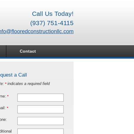
Call Us Today!
(937) 751-4115
nfo@flooredconstructionllc.com
Contact
quest a Call
te:
indicates a required field
*
me:
*
ail:
*
one:
itional