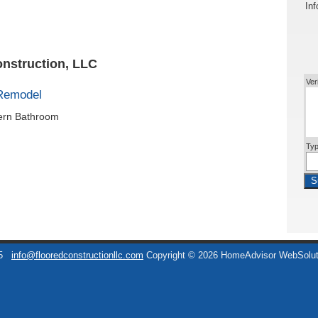
Inf
onstruction, LLC
Ver
Remodel
dern Bathroom
Typ
S
5
info@flooredconstructionllc.com
Copyright © 2026 HomeAdvisor WebSolu