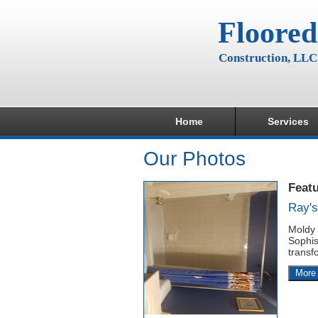
Floored
Construction, LLC
Home
Services
Our Photos
Feat
Ray'
Moldy 
Sophis
transf
More