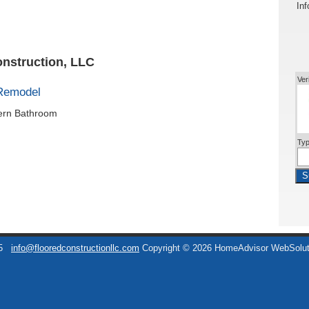
Inf
onstruction, LLC
Ver
Remodel
dern Bathroom
Typ
S
5
info@flooredconstructionllc.com
Copyright © 2026 HomeAdvisor WebSolu