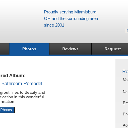
Proudly serving Miamisburg,
OH and the surrounding area
since 2001
i
Photos
Reviews
Request
Re
ured Album:
No
s Bathroom Remodel
grout lines to Beauty and
Na
tication in this wonderful
ormation
Em
 Photos
Ph
Add