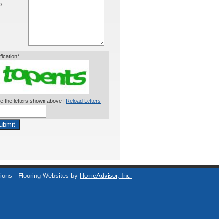
o:
ification*
e the letters shown above |
Reload Letters
ubmit
tions
Flooring Websites by
HomeAdvisor, Inc.