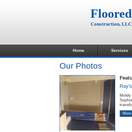
Floored
Construction, LLC
Home
Services
Our Photos
Feat
Ray'
Moldy 
Sophis
transf
More