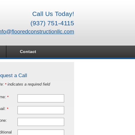
Call Us Today!
(937) 751-4115
nfo@flooredconstructionllc.com
Contact
quest a Call
te:
indicates a required field
*
me:
*
ail:
*
one:
itional