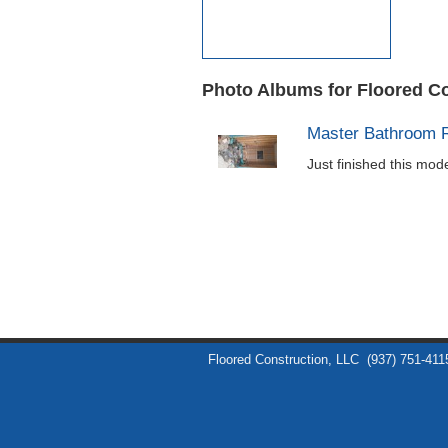
Photo Albums for Floored C
Master Bathroom 
Just finished this mo
Floored Construction, LLC
(937) 751-411