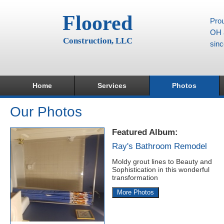
Floored
Prou
OH a
Construction, LLC
sin
Home
Services
Photos
Our Photos
Featured Album:
Ray's Bathroom Remodel
Moldy grout lines to Beauty and
Sophistication in this wonderful
transformation
More Photos