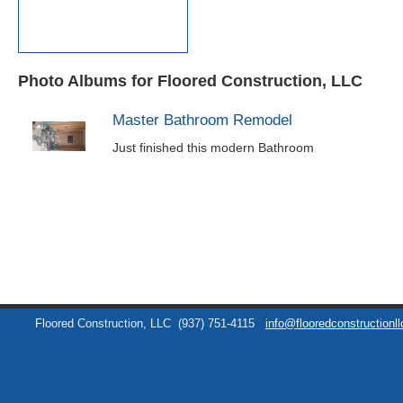
Photo Albums for Floored Construction, LLC
Master Bathroom Remodel
Just finished this modern Bathroom
Floored Construction, LLC
(937) 751-4115
info@flooredconstructionl