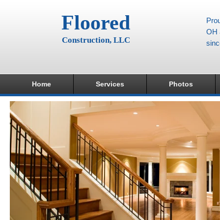
Floored
Prou
OH a
Construction, LLC
sin
Home
Services
Photos