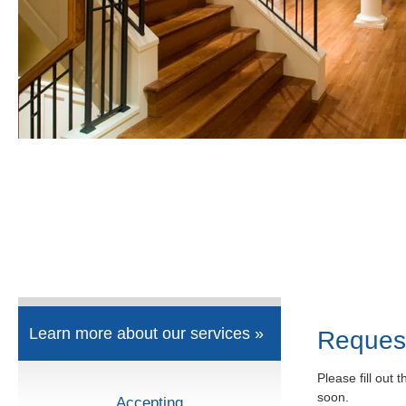
Learn more about our services »
Reques
Please fill out 
soon.
Accepting