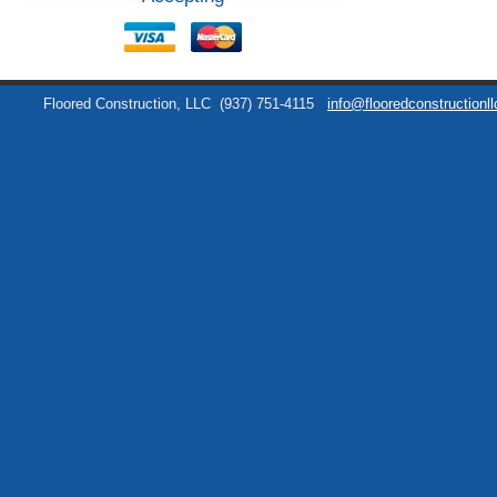
Floored Construction, LLC
(937) 751-4115
info@flooredconstructionl