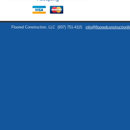
Floored Construction, LLC
(937) 751-4115
info@flooredconstructionl