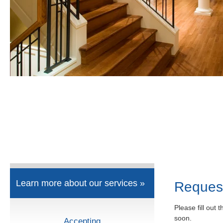
Learn more about our services »
Reques
Please fill out 
soon.
Accepting