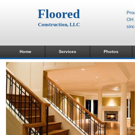
Floored
Prou
OH a
Construction, LLC
sin
Home
Services
Photos