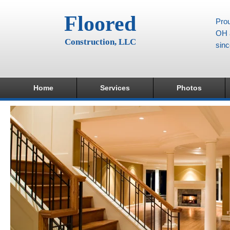
Floored
Prou
OH a
Construction, LLC
sin
Home
Services
Photos