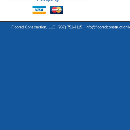
Floored Construction, LLC
(937) 751-4115
info@flooredconstructionl