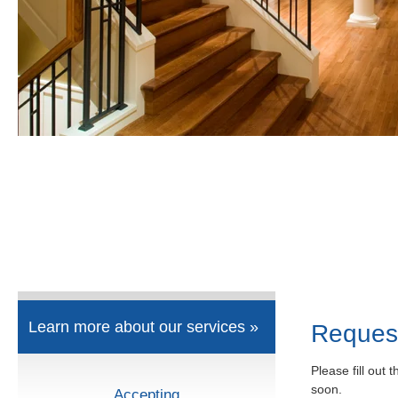
Learn more about our services »
Reques
Please fill out 
soon.
Accepting