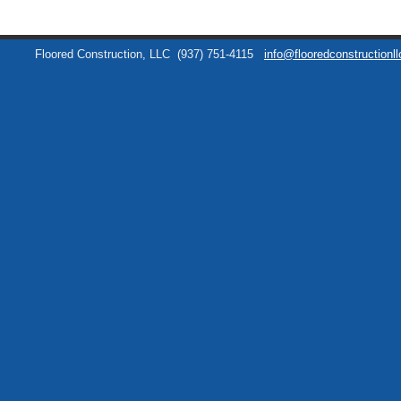
Floored Construction, LLC
(937) 751-4115
info@flooredconstructionl