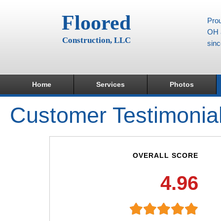
Floored
Prou
OH a
Construction, LLC
sin
Home
Services
Photos
Customer Testimonia
OVERALL SCORE
4.96