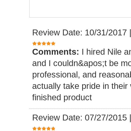
Review Date: 10/31/2017
Comments:
I hired Nile 
and I couldn&apos;t be mo
professional, and reasona
actually take pride in th
finished product
Review Date: 07/27/2015