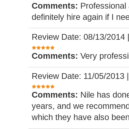
Comments:
Professional 
definitely hire again if I ne
Review Date: 08/13/2014
Comments:
Very professi
Review Date: 11/05/2013
Comments:
Nile has done
years, and we recommended
which they have also been 