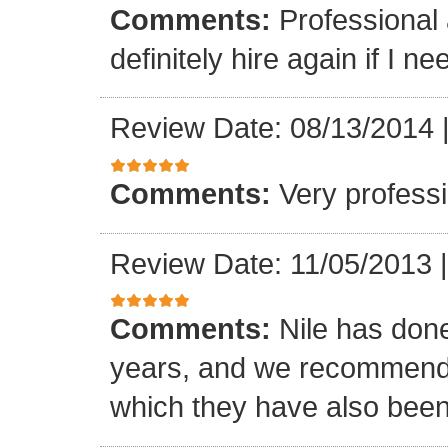
Comments:
Professional 
definitely hire again if I ne
Review Date: 08/13/2014
Comments:
Very professi
Review Date: 11/05/2013
Comments:
Nile has done
years, and we recommended
which they have also been 