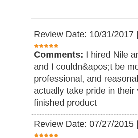
Review Date: 10/31/2017
Comments:
I hired Nile 
and I couldn&apos;t be mo
professional, and reasona
actually take pride in th
finished product
Review Date: 07/27/2015