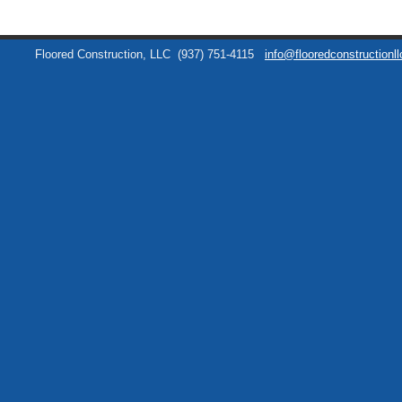
Floored Construction, LLC
(937) 751-4115
info@flooredconstructionl