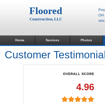
Floored
Prou
OH a
Construction, LLC
sin
Home
Services
Photos
Customer Testimonia
OVERALL SCORE
4.96