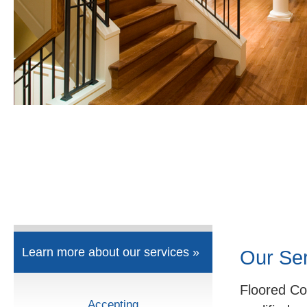
Learn more about our services »
Our Se
Floored Co
Accepting