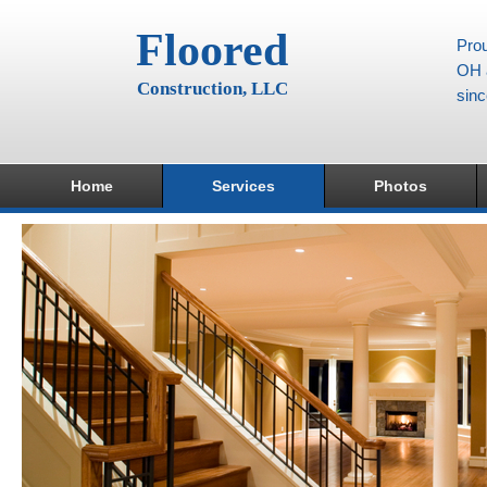
Floored
Prou
OH a
Construction, LLC
sin
Home
Services
Photos