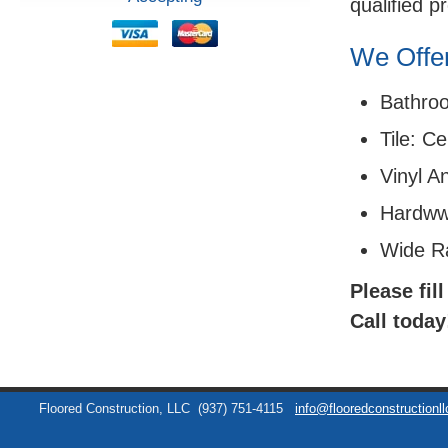
qualified p
We Offer
Bathro
Tile: C
Vinyl A
Hardww
Wide R
Please fil
Call today
Floored Construction, LLC
(937) 751-4115
info@flooredconstructionl