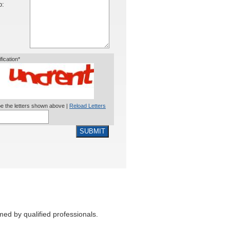
o:
ification*
e the letters shown above |
Reload Letters
SUBMIT
med by qualified professionals.