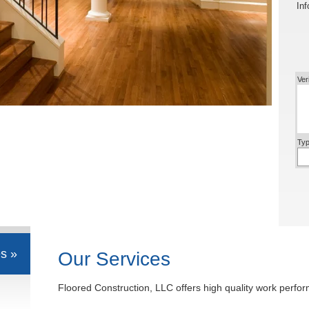
Inf
Ver
Typ
s »
Our Services
Floored Construction, LLC offers high quality work perfor