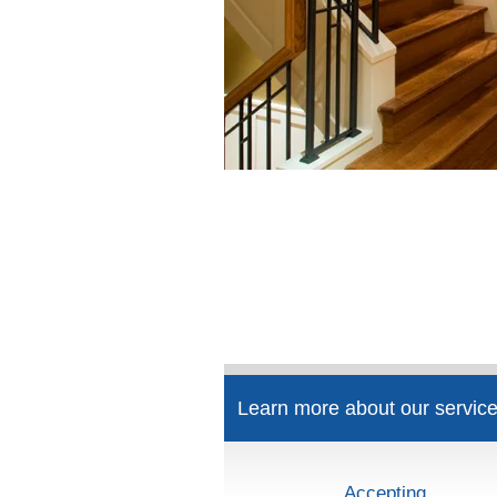
Learn more about our service
Accepting