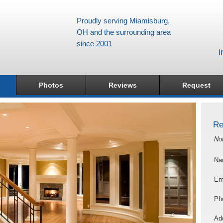
Proudly serving Miamisburg,
OH and the surrounding area
since 2001
i
Photos
Reviews
Request
Re
No
Na
Em
Ph
Add