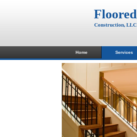
Floored
Construction, LLC
Home
Services