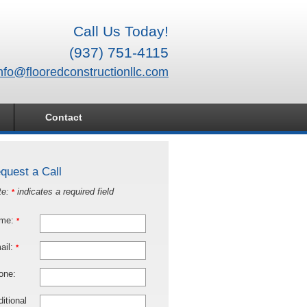
Call Us Today!
(937) 751-4115
nfo@flooredconstructionllc.com
Contact
quest a Call
te:
indicates a required field
*
me:
*
ail:
*
one:
itional